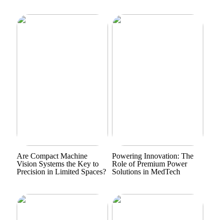
Are Compact Machine
Powering Innovation: The
Vision Systems the Key to
Role of Premium Power
Precision in Limited Spaces?
Solutions in MedTech