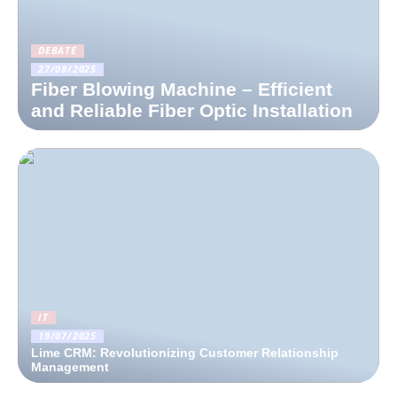
DEBATE
27/08/2025
Fiber Blowing Machine – Efficient
and Reliable Fiber Optic Installation
IT
19/07/2025
Lime CRM: Revolutionizing Customer Relationship
Management