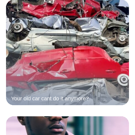
Your old car cant do it anymore?