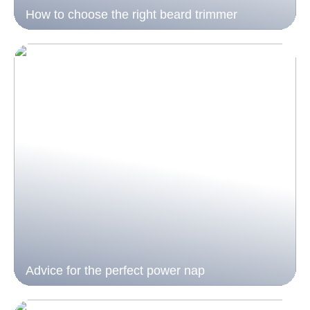
How to choose the right beard trimmer
Advice for the perfect power nap