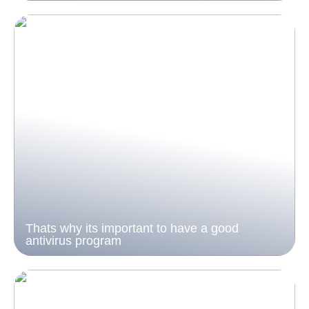
Thats why its important to have a good
antivirus program