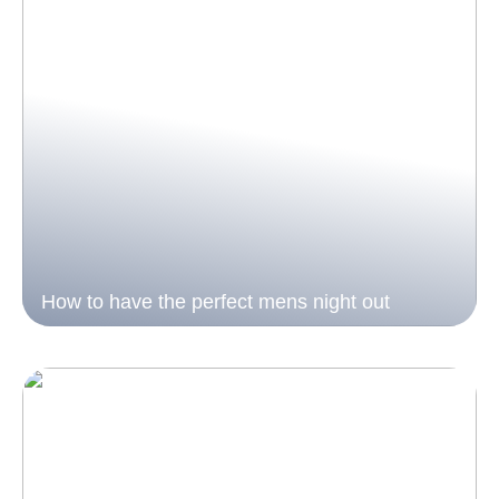
How to have the perfect mens night out