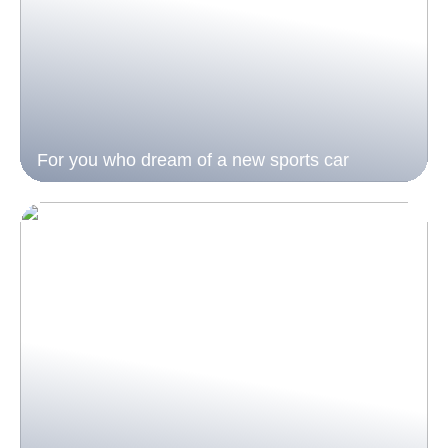
For you who dream of a new sports car