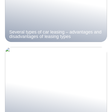
Several types of car leasing – advantages and
disadvantages of leasing types