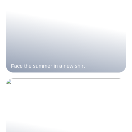
Face the summer in a new shirt