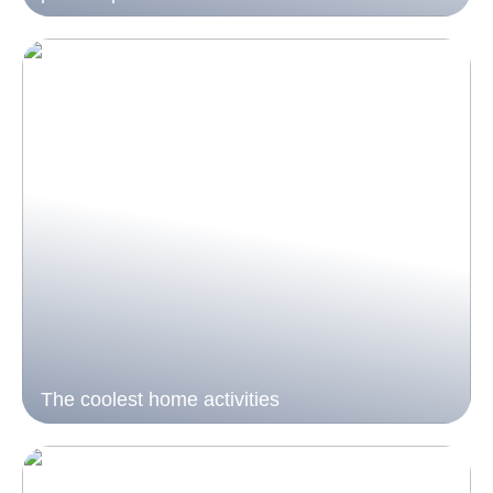
The coolest home activities