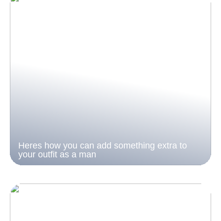
Heres how you can add something extra to
your outfit as a man