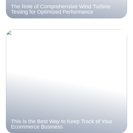
The Role of Comprehensive Wind Turbine
Testing for Optimized Performance
This Is the Best Way to Keep Track of Your
Ecommerce Business