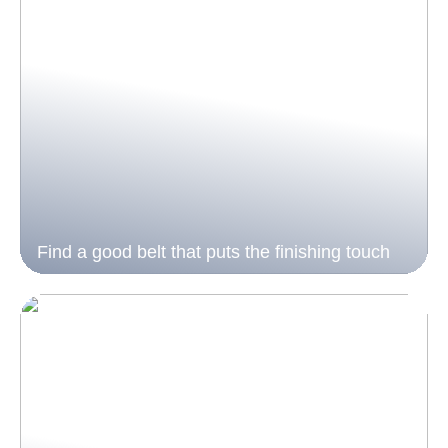
Find a good belt that puts the finishing touch