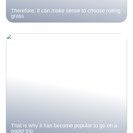
Therefore, it can make sense to choose rolling
grass
That is why it has become popular to go on a
padel trip