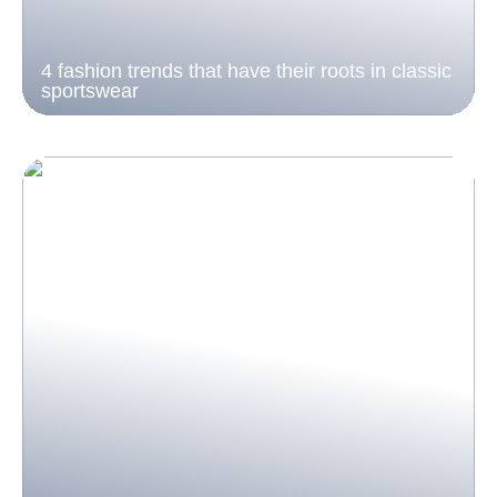
4 fashion trends that have their roots in classic
sportswear