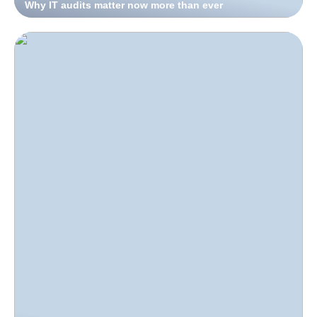
Why IT audits matter now more than ever