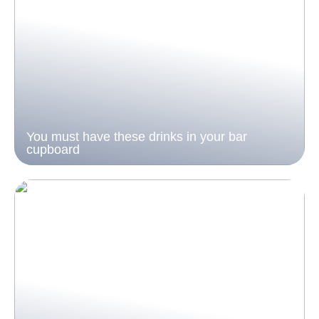
You must have these drinks in your bar
cupboard