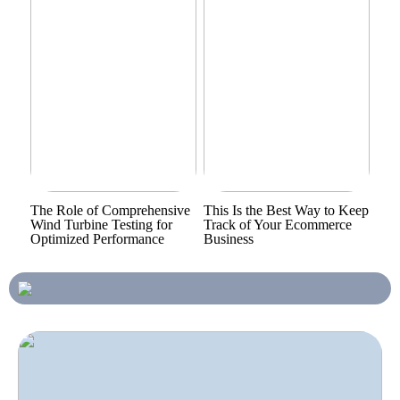
The Role of Comprehensive
This Is the Best Way to Keep
Wind Turbine Testing for
Track of Your Ecommerce
Optimized Performance
Business