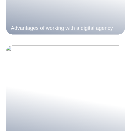
Advantages of working with a digital agency