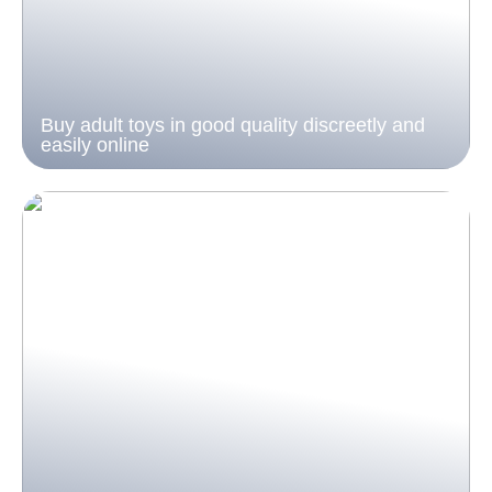
Buy adult toys in good quality discreetly and
easily online