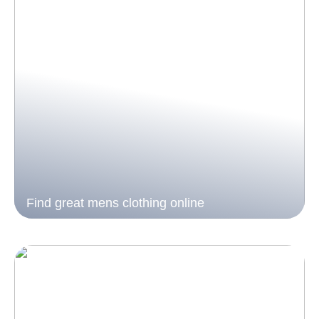
Find great mens clothing online