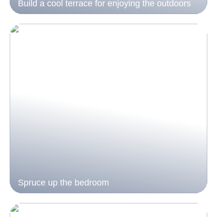
Build a cool terrace for enjoying the outdoors
Spruce up the bedroom