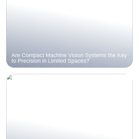
Are Compact Machine Vision Systems the Key
to Precision in Limited Spaces?