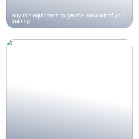
Buy this equipment to get the most out of your
training