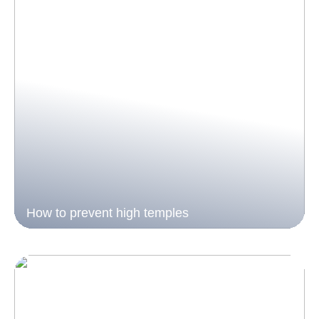
How to prevent high temples