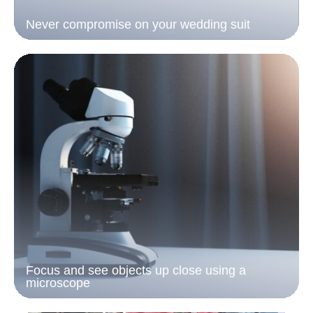
Never compromise on your wedding suit
Focus and see objects up close using a
microscope