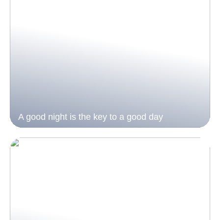
A good night is the key to a good day