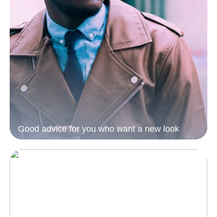
Good advice for you who want a new look