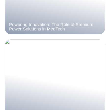
Powering Innovation: The Role of Premium
Power Solutions in MedTech