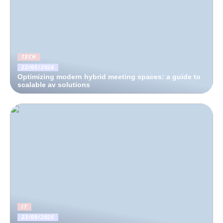
TECH
22/05/2026
Optimizing modern hybrid meeting spaces: a guide to
scalable av solutions
IT
23/09/2025