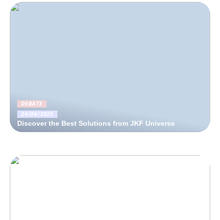
DEBATE
24/06/2025
Discover the Best Solutions from JKF Universe