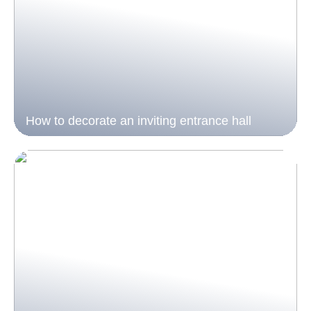
How to decorate an inviting entrance hall