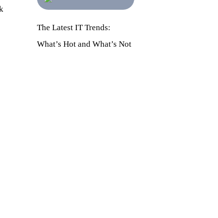
k
The Latest IT Trends:
What’s Hot and What’s Not