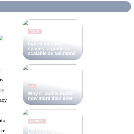
TECH
Optimizing modern
hybrid meeting
spaces: a guide to
scalable av solutions
-
is
IT
on
Why IT audits matter
now more than ever
racy
nto
DEBATE
Fiber Blowing
nce.
Machine – Efficient