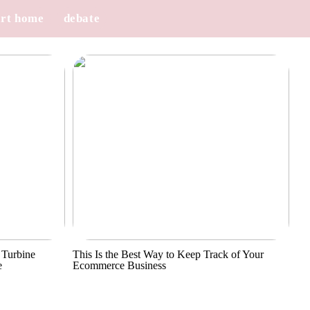
rt home
debate
 Turbine
This Is the Best Way to Keep Track of Your
e
Ecommerce Business