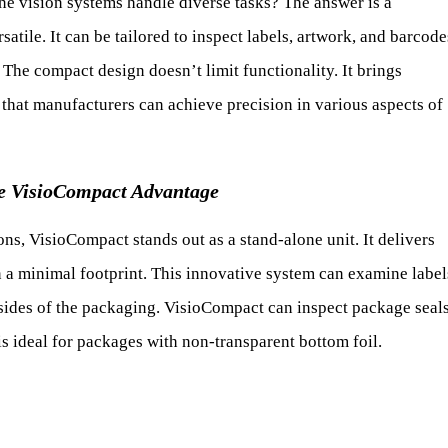
 vision systems handle diverse tasks? The answer is a
atile. It can be tailored to inspect labels, artwork, and barcode
. The compact design doesn’t limit functionality. It brings
es that manufacturers can achieve precision in various aspects of
e VisioCompact Advantage
, VisioCompact stands out as a stand-alone unit. It delivers
n a minimal footprint. This innovative system can examine label
 sides of the packaging. VisioCompact can inspect package seal
 is ideal for packages with non-transparent bottom foil.