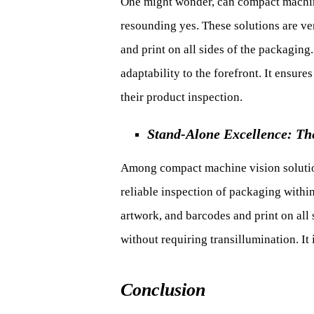
One might wonder, can compact machine
resounding yes. These solutions are vers
and print on all sides of the packaging
adaptability to the forefront. It ensur
their product inspection.
Stand-Alone Excellence: Th
Among compact machine vision solutions
reliable inspection of packaging withi
artwork, and barcodes and print on all
without requiring transillumination. It
Conclusion