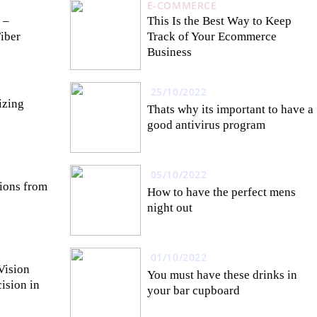
E-COMMERCE
 –
This Is the Best Way to Keep
Fiber
Track of Your Ecommerce
Business
25/10/2022
izing
Thats why its important to have a
good antivirus program
05/10/2022
tions from
How to have the perfect mens
night out
01/10/2022
Vision
You must have these drinks in
ision in
your bar cupboard