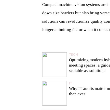
Compact machine vision systems are ind
down size barriers but also bring ver
solutions can revolutionize quality con
longer a limiting factor when it comes 
TECH
Optimizing modern hyb
meeting spaces: a guide
scalable av solutions
IT
Why IT audits matter 
than ever