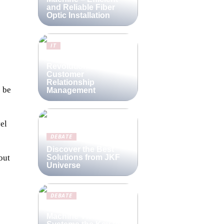
and Reliable Fiber
Optic Installation
IT
Lime CRM:
Revolutionizing
Customer
Relationship
o be
Management
el
DEBATE
Discover the Best
Solutions from JKF
out
Universe
DEBATE
Are Compact
Machine Vision