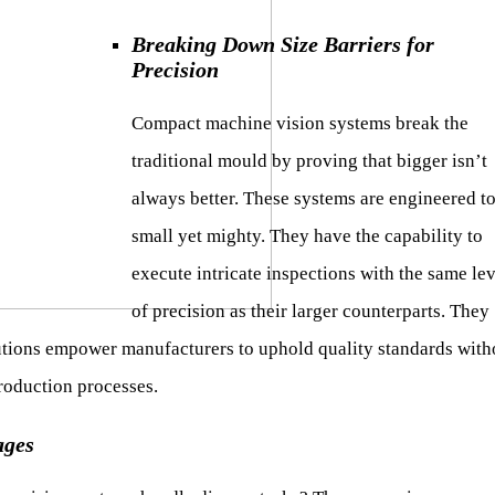
Breaking Down Size Barriers for
Precision
Compact machine vision systems break the
traditional mould by proving that bigger isn’t
always better. These systems are engineered t
small yet mighty. They have the capability to
execute intricate inspections with the same lev
of precision as their larger counterparts. They
utions empower manufacturers to uphold quality standards with
roduction processes.
ages