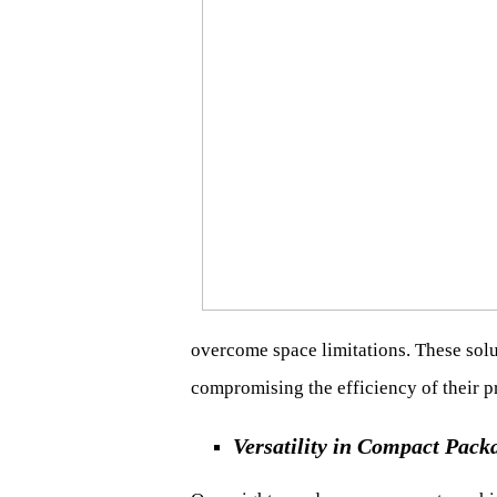
overcome space limitations. These sol
compromising the efficiency of their p
Versatility in Compact Pack