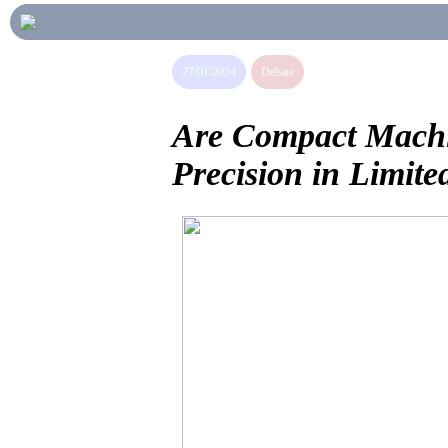
27/01/2024
Debate
Are Compact Machin
Precision in Limite