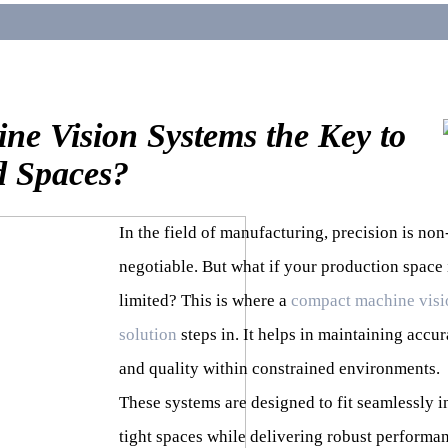
e Vision Systems the Key to
d Spaces?
In the field of manufacturing, precision is non
negotiable. But what if your production space 
limited? This is where a
compact machine visi
solution
steps in. It helps in maintaining accu
and quality within constrained environments.
These systems are designed to fit seamlessly i
tight spaces while delivering robust performa