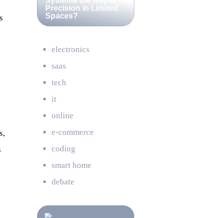
Systems the Key to
Precision in Limited
Spaces?
s
electronics
saas
tech
it
online
e-commerce
s,
coding
s
smart home
debate