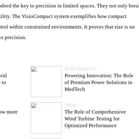
eed the key to precision in limited spaces. They not only brea
satility. The VisioCompact system exemplifies how compact
trol within constrained environments. It proves that size is no
to precision.
ELECTRONICS
rid
Powering Innovation: The Role
 to
of Premium Power Solutions in
MedTech
TECH
now more
The Role of Comprehensive
Wind Turbine Testing for
Optimized Performance