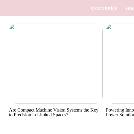
electronics
saa
Are Compact Machine Vision Systems the Key
Powering Inno
to Precision in Limited Spaces?
Power Solutio