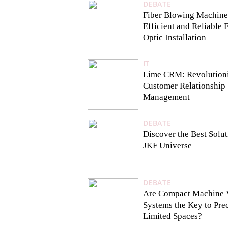
DEBATE
Fiber Blowing Machine
Efficient and Reliable 
Optic Installation
IT
Lime CRM: Revolution
Customer Relationship
Management
DEBATE
Discover the Best Solu
JKF Universe
DEBATE
Are Compact Machine 
Systems the Key to Prec
Limited Spaces?