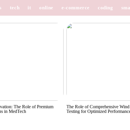
s
tech
it
online
e-commerce
coding
sma
vation: The Role of Premium
The Role of Comprehensive Wind
ns in MedTech
Testing for Optimized Performanc