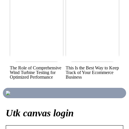
The Role of Comprehensive
This Is the Best Way to Keep
Wind Turbine Testing for
Track of Your Ecommerce
Optimized Performance
Business
Utk canvas login