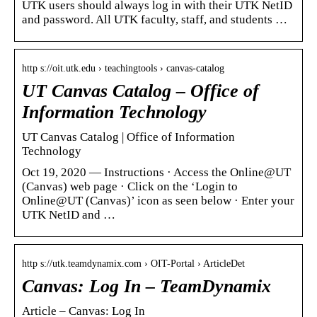
UTK users should always log in with their UTK NetID
and password. All UTK faculty, staff, and students …
http s://oit.utk.edu › teachingtools › canvas-catalog
UT Canvas Catalog – Office of
Information Technology
UT Canvas Catalog | Office of Information
Technology
Oct 19, 2020 — Instructions · Access the Online@UT
(Canvas) web page · Click on the ‘Login to
Online@UT (Canvas)’ icon as seen below · Enter your
UTK NetID and …
http s://utk.teamdynamix.com › OIT-Portal › ArticleDet
Canvas: Log In – TeamDynamix
Article – Canvas: Log In