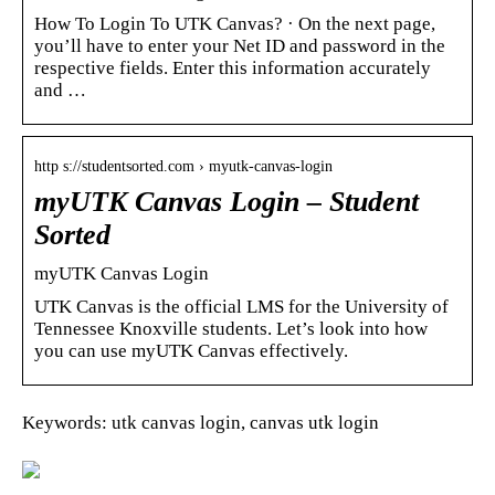
How To Login To UTK Canvas? · On the next page,
you’ll have to enter your Net ID and password in the
respective fields. Enter this information accurately
and …
http s://studentsorted.com › myutk-canvas-login
myUTK Canvas Login – Student
Sorted
myUTK Canvas Login
UTK Canvas is the official LMS for the University of
Tennessee Knoxville students. Let’s look into how
you can use myUTK Canvas effectively.
Keywords: utk canvas login, canvas utk login