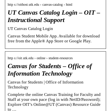
http s://oithost.utk.edu › canvas-catalog › html
UT Canvas Catalog Login – OIT –
Instructional Support
UT Canvas Catalog Login
Canvas Student Mobile App. Available for download
free from the Apple® App Store or Google Play.
http s://oit.utk.edu › online › student-resources
Canvas for Students – Office of
Information Technology
Canvas for Students | Office of Information
Technology
Complete the online Canvas Training for Faculty and
Staff at your own pace (log in with NetID/Password);
Explore OIT’s Online@UT (Canvas) Resource Guide
to …