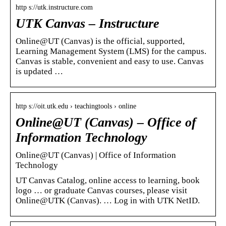
http s://utk.instructure.com
UTK Canvas – Instructure
Online@UT (Canvas) is the official, supported,
Learning Management System (LMS) for the campus.
Canvas is stable, convenient and easy to use. Canvas
is updated …
http s://oit.utk.edu › teachingtools › online
Online@UT (Canvas) – Office of
Information Technology
Online@UT (Canvas) | Office of Information
Technology
UT Canvas Catalog, online access to learning, book
logo … or graduate Canvas courses, please visit
Online@UTK (Canvas). … Log in with UTK NetID.