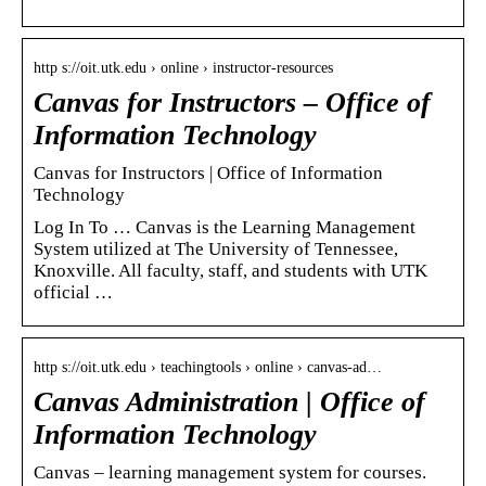
http s://oit.utk.edu › online › instructor-resources
Canvas for Instructors – Office of
Information Technology
Canvas for Instructors | Office of Information
Technology
Log In To … Canvas is the Learning Management
System utilized at The University of Tennessee,
Knoxville. All faculty, staff, and students with UTK
official …
http s://oit.utk.edu › teachingtools › online › canvas-ad…
Canvas Administration | Office of
Information Technology
Canvas – learning management system for courses.