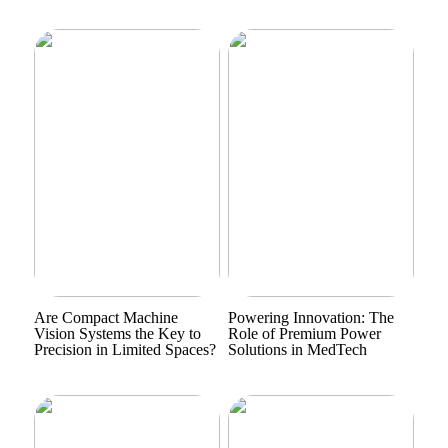
Are Compact Machine
Powering Innovation: The
Vision Systems the Key to
Role of Premium Power
Precision in Limited Spaces?
Solutions in MedTech