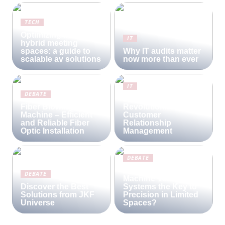
TECH
Optimizing modern
IT
hybrid meeting
spaces: a guide to
Why IT audits matter
scalable av solutions
now more than ever
IT
DEBATE
Lime CRM:
Fiber Blowing
Revolutionizing
Machine – Efficient
Customer
and Reliable Fiber
Relationship
Optic Installation
Management
DEBATE
Are Compact
DEBATE
Machine Vision
Discover the Best
Systems the Key to
Solutions from JKF
Precision in Limited
Universe
Spaces?