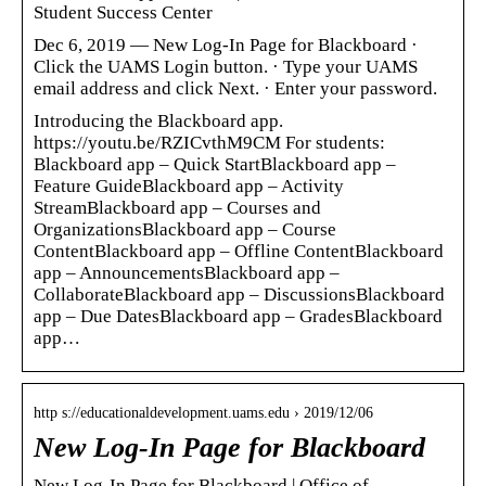
Student Success Center
Dec 6, 2019 — New Log-In Page for Blackboard ·
Click the UAMS Login button. · Type your UAMS
email address and click Next. · Enter your password.
Introducing the Blackboard app.
https://youtu.be/RZICvthM9CM For students:
Blackboard app – Quick StartBlackboard app –
Feature GuideBlackboard app – Activity
StreamBlackboard app – Courses and
OrganizationsBlackboard app – Course
ContentBlackboard app – Offline ContentBlackboard
app – AnnouncementsBlackboard app –
CollaborateBlackboard app – DiscussionsBlackboard
app – Due DatesBlackboard app – GradesBlackboard
app…
http s://educationaldevelopment.uams.edu › 2019/12/06
New Log-In Page for Blackboard
New Log-In Page for Blackboard | Office of