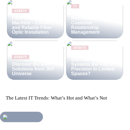
IT
DEBATE
Lime CRM:
Fiber Blowing
Revolutionizing
Machine – Efficient
Customer
and Reliable Fiber
Relationship
Optic Installation
Management
DEBATE
Are Compact
DEBATE
Machine Vision
Discover the Best
Systems the Key to
Solutions from JKF
Precision in Limited
Universe
Spaces?
The Latest IT Trends: What’s Hot and What’s Not