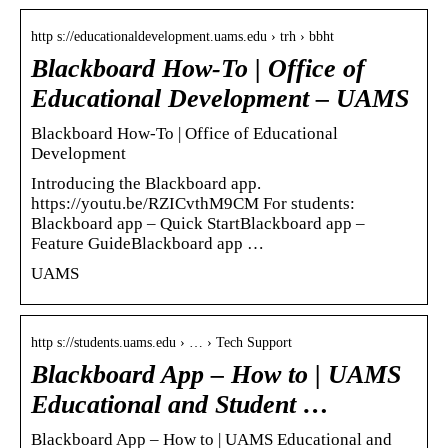
http s://educationaldevelopment.uams.edu › trh › bbht
Blackboard How-To | Office of
Educational Development – UAMS
Blackboard How-To | Office of Educational
Development
Introducing the Blackboard app.
https://youtu.be/RZICvthM9CM For students:
Blackboard app – Quick StartBlackboard app –
Feature GuideBlackboard app …
UAMS
http s://students.uams.edu › … › Tech Support
Blackboard App – How to | UAMS
Educational and Student …
Blackboard App – How to | UAMS Educational and