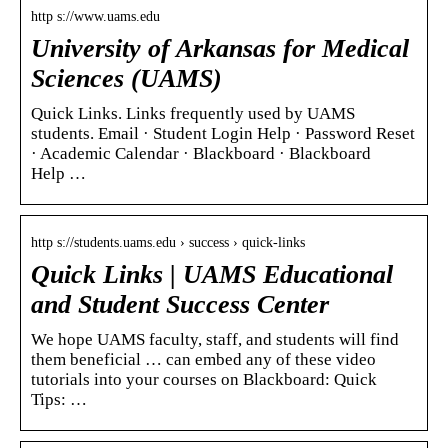
http s://www.uams.edu
University of Arkansas for Medical
Sciences (UAMS)
Quick Links. Links frequently used by UAMS
students. Email · Student Login Help · Password Reset
· Academic Calendar · Blackboard · Blackboard
Help …
http s://students.uams.edu › success › quick-links
Quick Links | UAMS Educational
and Student Success Center
We hope UAMS faculty, staff, and students will find
them beneficial … can embed any of these video
tutorials into your courses on Blackboard: Quick
Tips: …