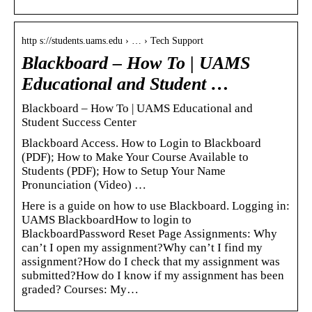
http s://students.uams.edu › … › Tech Support
Blackboard – How To | UAMS
Educational and Student …
Blackboard – How To | UAMS Educational and
Student Success Center
Blackboard Access. How to Login to Blackboard
(PDF); How to Make Your Course Available to
Students (PDF); How to Setup Your Name
Pronunciation (Video) …
Here is a guide on how to use Blackboard. Logging in:
UAMS BlackboardHow to login to
BlackboardPassword Reset Page Assignments: Why
can’t I open my assignment?Why can’t I find my
assignment?How do I check that my assignment was
submitted?How do I know if my assignment has been
graded? Courses: My…