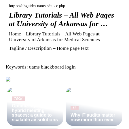
http s://libguides.uams.edu › c.php
Library Tutorials – All Web Pages
at University of Arkansas for …
Home – Library Tutorials – All Web Pages at
University of Arkansas for Medical Sciences
Tagline / Description – Home page text
Keywords: uams blackboard login
TECH
Optimizing modern
IT
hybrid meeting
spaces: a guide to
Why IT audits matter
scalable av solutions
now more than ever