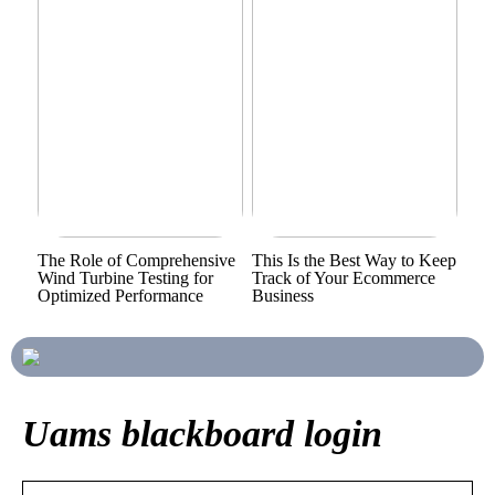
The Role of Comprehensive
This Is the Best Way to Keep
Wind Turbine Testing for
Track of Your Ecommerce
Optimized Performance
Business
Uams blackboard login