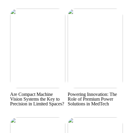
Are Compact Machine
Powering Innovation: The
Vision Systems the Key to
Role of Premium Power
Precision in Limited Spaces?
Solutions in MedTech