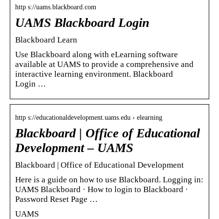
http s://uams.blackboard.com
UAMS Blackboard Login
Blackboard Learn
Use Blackboard along with eLearning software
available at UAMS to provide a comprehensive and
interactive learning environment. Blackboard
Login …
http s://educationaldevelopment.uams.edu › elearning
Blackboard | Office of Educational
Development – UAMS
Blackboard | Office of Educational Development
Here is a guide on how to use Blackboard. Logging in:
UAMS Blackboard · How to login to Blackboard ·
Password Reset Page …
UAMS