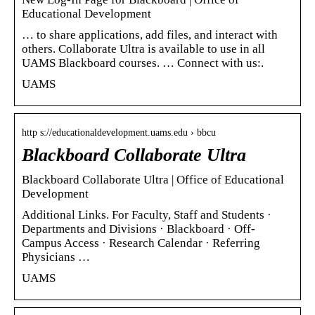
Educational Development
… to share applications, add files, and interact with
others. Collaborate Ultra is available to use in all
UAMS Blackboard courses. … Connect with us:.
UAMS
http s://educationaldevelopment.uams.edu › bbcu
Blackboard Collaborate Ultra
Blackboard Collaborate Ultra | Office of Educational
Development
Additional Links. For Faculty, Staff and Students ·
Departments and Divisions · Blackboard · Off-
Campus Access · Research Calendar · Referring
Physicians …
UAMS