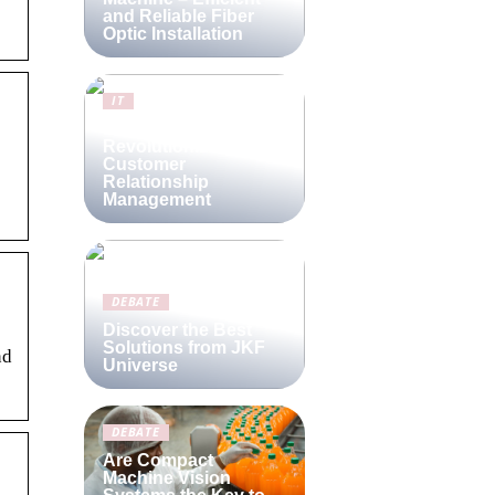
and Reliable Fiber
Optic Installation
IT
Lime CRM:
Revolutionizing
Customer
Relationship
Management
DEBATE
Discover the Best
Solutions from JKF
nd
Universe
DEBATE
Are Compact
Machine Vision