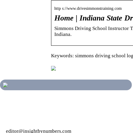
http s://www.drivesimmonstraining.com
Home | Indiana State Dr
Simmons Driving School Instructor Tra
Indiana.
Keywords: simmons driving school lo
editor@insightbynumbers.com