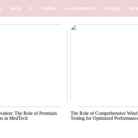
s
tech
it
online
e-commerce
coding
sma
vation: The Role of Premium
The Role of Comprehensive Wind
ns in MedTech
Testing for Optimized Performanc