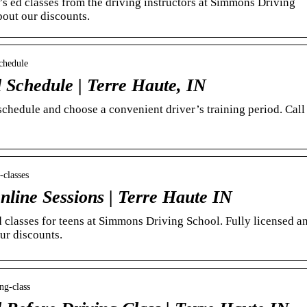
’s ed classes from the driving instructors at Simmons Driving
bout our discounts.
chedule
 Schedule | Terre Haute, IN
schedule and choose a convenient driver’s training period. Call
-classes
nline Sessions | Terre Haute IN
d classes for teens at Simmons Driving School. Fully licensed a
our discounts.
ng-class