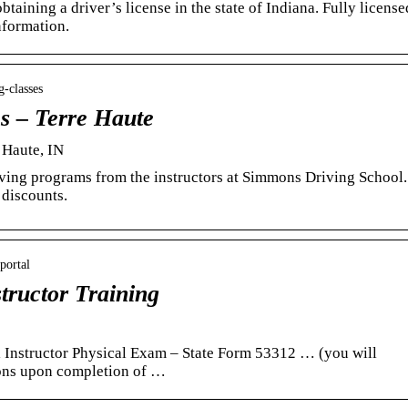
btaining a driver’s license in the state of Indiana. Fully license
nformation.
-classes
es – Terre Haute
e Haute, IN
riving programs from the instructors at Simmons Driving School.
 discounts.
portal
tructor Training
 Instructor Physical Exam – State Form 53312 … (you will
mons upon completion of …