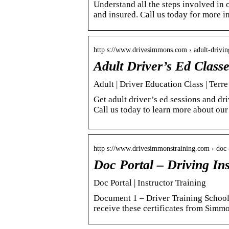
Understand all the steps involved in o
and insured. Call us today for more i
http s://www.drivesimmons.com › adult-driving
Adult Driver’s Ed Class
Adult | Driver Education Class | Terr
Get adult driver’s ed sessions and d
Call us today to learn more about our
http s://www.drivesimmonstraining.com › doc-
Doc Portal – Driving Ins
Doc Portal | Instructor Training
Document 1 – Driver Training School
receive these certificates from Sim