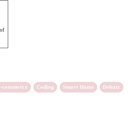
of
-commerce
Coding
Smart Home
Debate