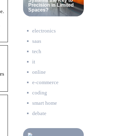
Systems the Key to
Precision in Limited
Spaces?
e.
y
electronics
saas
tech
it
online
es
e-commerce
coding
smart home
debate