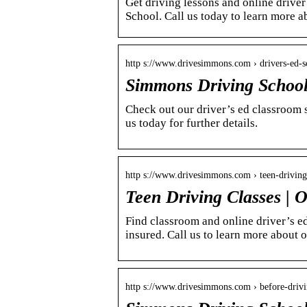
Get driving lessons and online driver
School. Call us today to learn more a
http s://www.drivesimmons.com › drivers-ed-s
Simmons Driving School
Check out our driver’s ed classroom 
us today for further details.
http s://www.drivesimmons.com › teen-driving
Teen Driving Classes | O
Find classroom and online driver’s e
insured. Call us to learn more about 
http s://www.drivesimmons.com › before-drivi