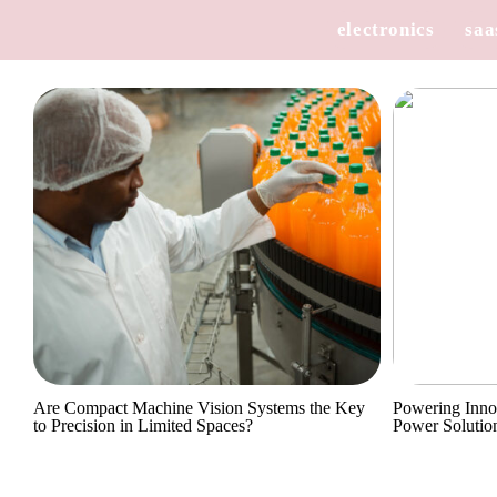
electronics
saa
Are Compact Machine Vision Systems the Key
Powering Inno
to Precision in Limited Spaces?
Power Solutio