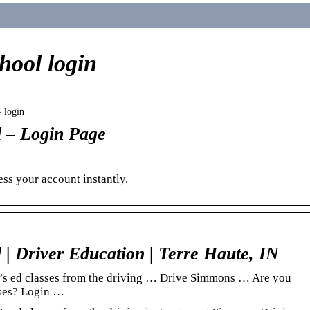
hool login
› login
 – Login Page
ss your account instantly.
| Driver Education | Terre Haute, IN
er’s ed classes from the driving … Drive Simmons … Are you
rses? Login …