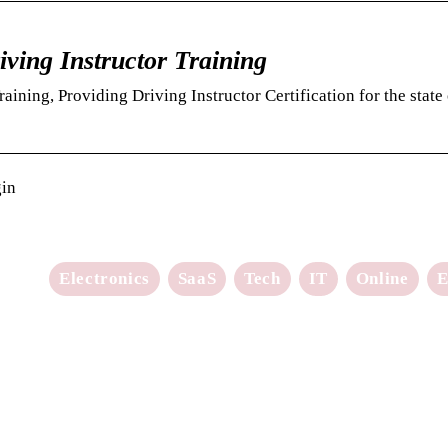
iving Instructor Training
ining, Providing Driving Instructor Certification for the state 
gin
Electronics
SaaS
Tech
IT
Online
E