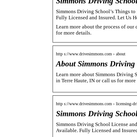
Simmons Driving School 
Simmons Driving School’s Things to 
Fully Licensed and Insured. Let Us
Learn more about the process of our 
for more details.
http s://www.drivesimmons.com › about
About Simmons Driving 
Learn more about Simmons Driving Sch
in Terre Haute, IN or call us for more
http s://www.drivesimmons.com › licensing-dr
Simmons Driving School 
Simmons Driving School License and 
Available. Fully Licensed and Insure