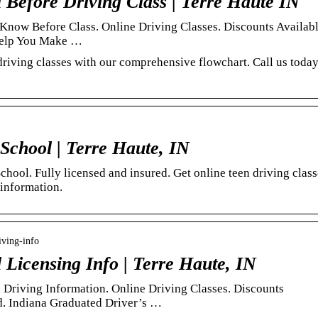
Before Driving Class | Terre Haute IN
Know Before Class. Online Driving Classes. Discounts Availabl
 Help You Make …
driving classes with our comprehensive flowchart. Call us toda
School | Terre Haute, IN
ool. Fully licensed and insured. Get online teen driving class
 information.
iving-info
Licensing Info | Terre Haute, IN
Driving Information. Online Driving Classes. Discounts
d. Indiana Graduated Driver’s …