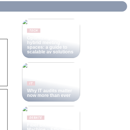
TECH
Optimizing modern
hybrid meeting
spaces: a guide to
scalable av solutions
IT
Why IT audits matter
now more than ever
DEBATE
Fiber Blowing
Machine – Efficient