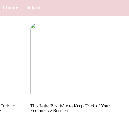
rt home
debate
 Turbine
This Is the Best Way to Keep Track of Your
e
Ecommerce Business