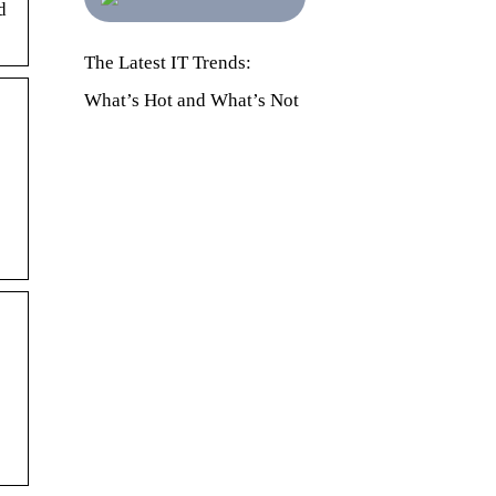
d
The Latest IT Trends:
What’s Hot and What’s Not