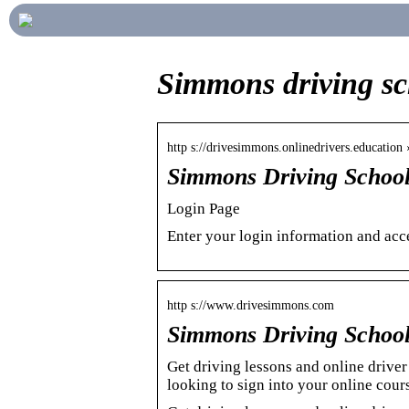
Simmons driving sc
http s://drivesimmons.onlinedrivers.education 
Simmons Driving School
Login Page
Enter your login information and acce
http s://www.drivesimmons.com
Simmons Driving School 
Get driving lessons and online driv
looking to sign into your online cou