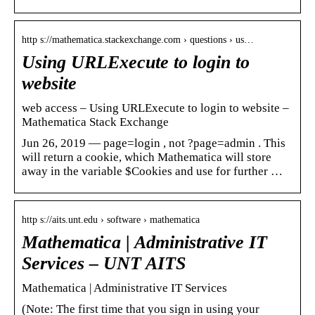
http s://mathematica.stackexchange.com › questions › us…
Using URLExecute to login to
website
web access – Using URLExecute to login to website –
Mathematica Stack Exchange
Jun 26, 2019 — page=login , not ?page=admin . This
will return a cookie, which Mathematica will store
away in the variable $Cookies and use for further …
http s://aits.unt.edu › software › mathematica
Mathematica | Administrative IT
Services – UNT AITS
Mathematica | Administrative IT Services
(Note: The first time that you sign in using your