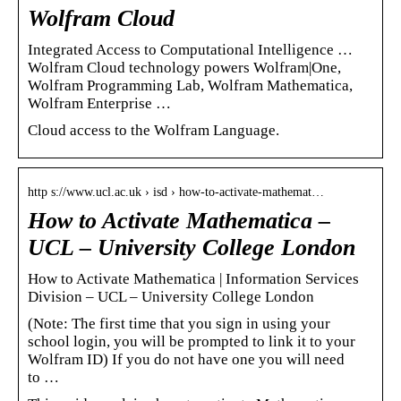
Wolfram Cloud
Integrated Access to Computational Intelligence …
Wolfram Cloud technology powers Wolfram|One,
Wolfram Programming Lab, Wolfram Mathematica,
Wolfram Enterprise …
Cloud access to the Wolfram Language.
http s://www.ucl.ac.uk › isd › how-to-activate-mathemat…
How to Activate Mathematica –
UCL – University College London
How to Activate Mathematica | Information Services
Division – UCL – University College London
(Note: The first time that you sign in using your
school login, you will be prompted to link it to your
Wolfram ID) If you do not have one you will need
to …