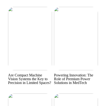
Are Compact Machine
Powering Innovation: The
Vision Systems the Key to
Role of Premium Power
Precision in Limited Spaces?
Solutions in MedTech