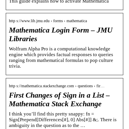
This guide explains how to activate Mathematica
http s://www.lib.jmu.edu › forms › mathematica
Mathematica Login Form – JMU
Libraries
Wolfram Alpha Pro is a computational knowledge
engine which provides factual responses to queries
ranging from mathematical formulas to pop culture
trivia.
http s://mathematica.stackexchange.com › questions › fir…
First Changes of Sign in a List –
Mathematica Stack Exchange
I think you’ll find this pretty snappy: fn =
Sign[Prepend[Differences[#], 0] Abs[#]] &;. There is
ambiguity in the question as to the …