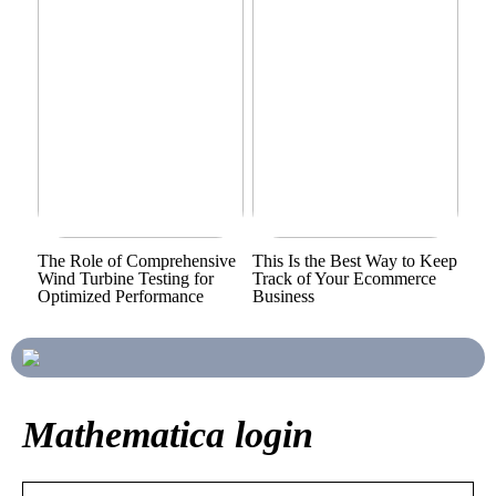
The Role of Comprehensive
This Is the Best Way to Keep
Wind Turbine Testing for
Track of Your Ecommerce
Optimized Performance
Business
Mathematica login