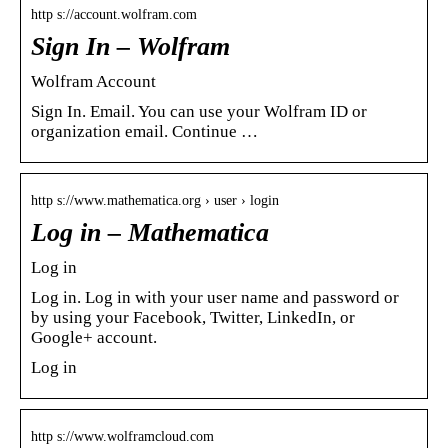
http s://account.wolfram.com
Sign In – Wolfram
Wolfram Account
Sign In. Email. You can use your Wolfram ID or
organization email. Continue …
http s://www.mathematica.org › user › login
Log in – Mathematica
Log in
Log in. Log in with your user name and password or
by using your Facebook, Twitter, LinkedIn, or
Google+ account.
Log in
http s://www.wolframcloud.com