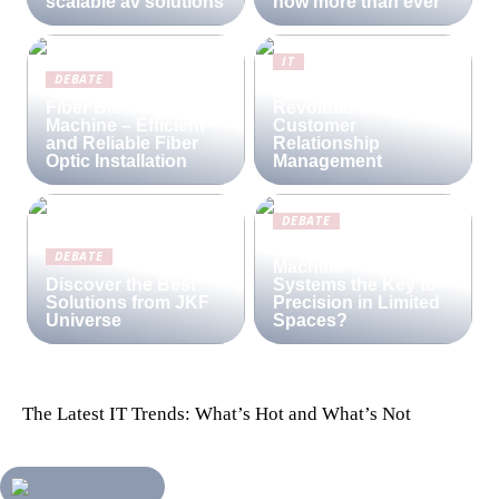
scalable av solutions
now more than ever
IT
DEBATE
Lime CRM:
Fiber Blowing
Revolutionizing
Machine – Efficient
Customer
and Reliable Fiber
Relationship
Optic Installation
Management
DEBATE
Are Compact
DEBATE
Machine Vision
Discover the Best
Systems the Key to
Solutions from JKF
Precision in Limited
Universe
Spaces?
The Latest IT Trends: What’s Hot and What’s Not