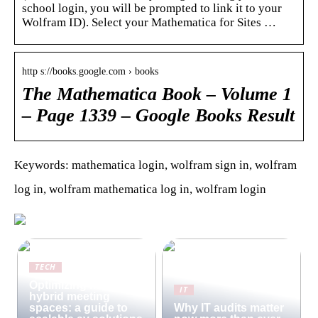
school login, you will be prompted to link it to your
Wolfram ID). Select your Mathematica for Sites …
http s://books.google.com › books
The Mathematica Book – Volume 1
– Page 1339 – Google Books Result
Keywords: mathematica login, wolfram sign in, wolfram
log in, wolfram mathematica log in, wolfram login
TECH
Optimizing modern
IT
hybrid meeting
spaces: a guide to
Why IT audits matter