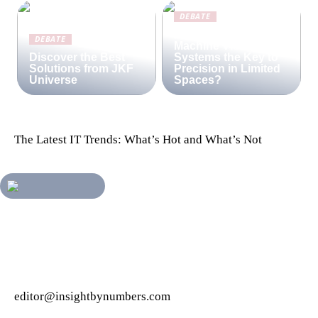
DEBATE
Are Compact
DEBATE
Machine Vision
Discover the Best
Systems the Key to
Solutions from JKF
Precision in Limited
Universe
Spaces?
The Latest IT Trends: What’s Hot and What’s Not
editor@insightbynumbers.com