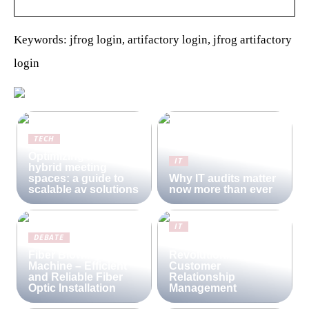
Keywords: jfrog login, artifactory login, jfrog artifactory
login
TECH
Optimizing modern
IT
hybrid meeting
spaces: a guide to
Why IT audits matter
scalable av solutions
now more than ever
IT
DEBATE
Lime CRM:
Fiber Blowing
Revolutionizing
Machine – Efficient
Customer
and Reliable Fiber
Relationship
Optic Installation
Management