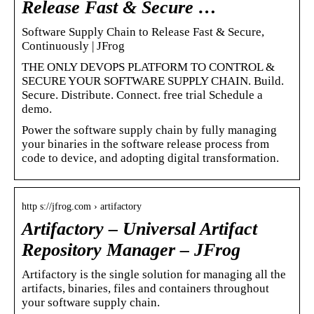
Release Fast & Secure …
Software Supply Chain to Release Fast & Secure,
Continuously | JFrog
THE ONLY DEVOPS PLATFORM TO CONTROL &
SECURE YOUR SOFTWARE SUPPLY CHAIN. Build.
Secure. Distribute. Connect. free trial Schedule a
demo.
Power the software supply chain by fully managing
your binaries in the software release process from
code to device, and adopting digital transformation.
http s://jfrog.com › artifactory
Artifactory – Universal Artifact
Repository Manager – JFrog
Artifactory is the single solution for managing all the
artifacts, binaries, files and containers throughout
your software supply chain.