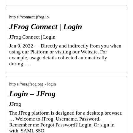
http s://connect.jfrog.io
JFrog Connect | Login
JFrog Connect | Login
Jan 9, 2022 — Directly and indirectly from you when
using our Platform or visiting our Website. For
example, usage details collected automatically
during …
http s://oss.jfrog.org › login
Login – JFrog
JFrog
The JFrog platform is designed for a desktop browser.
… Welcome to JFrog. Username. Password.
Remember me Forgot Password? Login. Or sign in
with. SAML SSO.