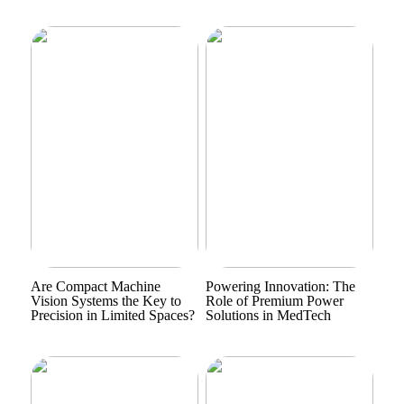
Are Compact Machine
Powering Innovation: The
Vision Systems the Key to
Role of Premium Power
Precision in Limited Spaces?
Solutions in MedTech