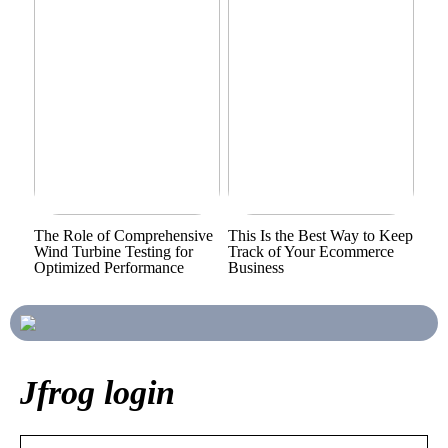
The Role of Comprehensive
This Is the Best Way to Keep
Wind Turbine Testing for
Track of Your Ecommerce
Optimized Performance
Business
Jfrog login