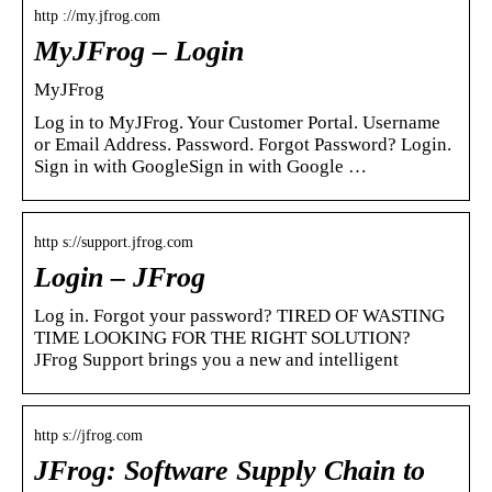
http ://my.jfrog.com
MyJFrog – Login
MyJFrog
Log in to MyJFrog. Your Customer Portal. Username
or Email Address. Password. Forgot Password? Login.
Sign in with GoogleSign in with Google …
http s://support.jfrog.com
Login – JFrog
Log in. Forgot your password? TIRED OF WASTING
TIME LOOKING FOR THE RIGHT SOLUTION?
JFrog Support brings you a new and intelligent
http s://jfrog.com
JFrog: Software Supply Chain to