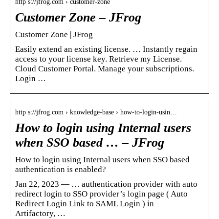
http s://jfrog.com › customer-zone
Customer Zone – JFrog
Customer Zone | JFrog
Easily extend an existing license. … Instantly regain
access to your license key. Retrieve my License.
Cloud Customer Portal. Manage your subscriptions.
Login …
http s://jfrog.com › knowledge-base › how-to-login-usin…
How to login using Internal users
when SSO based … – JFrog
How to login using Internal users when SSO based
authentication is enabled?
Jan 22, 2023 — … authentication provider with auto
redirect login to SSO provider’s login page ( Auto
Redirect Login Link to SAML Login ) in
Artifactory, …