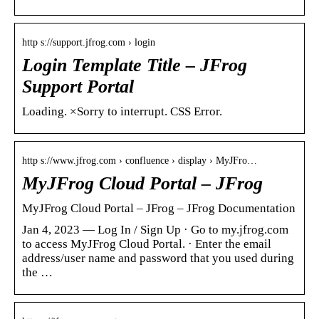
http s://support.jfrog.com › login
Login Template Title – JFrog
Support Portal
Loading. ×Sorry to interrupt. CSS Error.
http s://www.jfrog.com › confluence › display › MyJFro…
MyJFrog Cloud Portal – JFrog
MyJFrog Cloud Portal – JFrog – JFrog Documentation
Jan 4, 2023 — Log In / Sign Up · Go to my.jfrog.com
to access MyJFrog Cloud Portal. · Enter the email
address/user name and password that you used during
the …