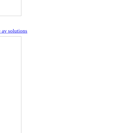
 av solutions