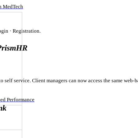
in MedTech
in · Registration.
PrismHR
o self service. Client managers can now access the same web-b
zed Performance
nk