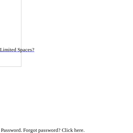
 Limited Spaces?
 Password. Forgot password? Click here.