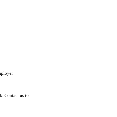
mployer
k. Contact us to