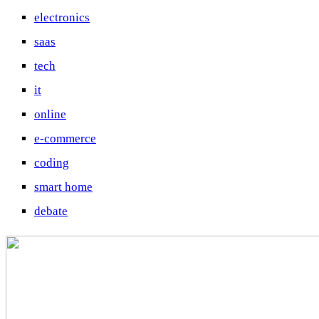
electronics
saas
tech
it
online
e-commerce
coding
smart home
debate