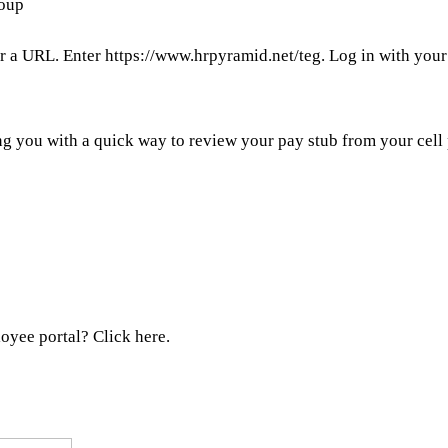
roup
or a URL. Enter https://www.hrpyramid.net/teg. Log in with you
g you with a quick way to review your pay stub from your cell
oyee portal? Click here.