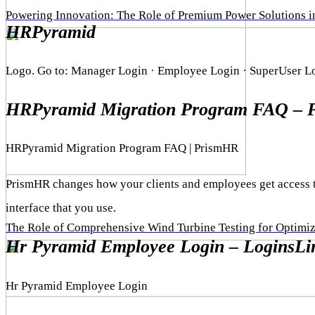
Powering Innovation: The Role of Premium Power Solutions 
HRPyramid
Logo. Go to: Manager Login · Employee Login · SuperUser Log
HRPyramid Migration Program FAQ – 
HRPyramid Migration Program FAQ | PrismHR
PrismHR changes how your clients and employees get access t
interface that you use.
The Role of Comprehensive Wind Turbine Testing for Optimi
Hr Pyramid Employee Login – LoginsLi
Hr Pyramid Employee Login