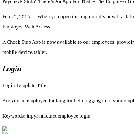
Paycheck Stub? There’s An App For That. – The Employer G
Feb 25, 2015 — When you open the app initially, it will ask f
Employee Web Access …
A Check Stub App is now available to our employees, providin
mobile device/tablet.
Login
Login Template Title
Are you an employee looking for help logging in to your empl
Keywords: hrpyramid.net employee login