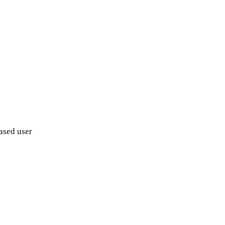
ased user