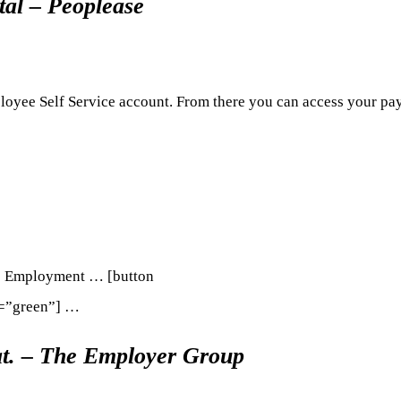
al – Peoplease
loyee Self Service account. From there you can access your pay
re Employment … [button
r=”green”] …
t. – The Employer Group