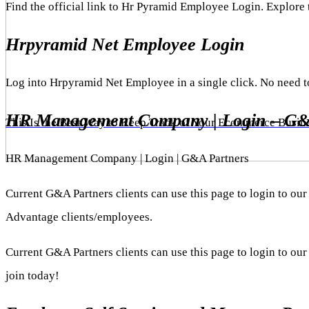
Find the official link to Hr Pyramid Employee Login. Explore
Hrpyramid Net Employee Login
Log into Hrpyramid Net Employee in a single click. No need 
HR Management Company | Login – G&
This Is the Best Way to Keep Track of Your Ecommerce Busin
HR Management Company | Login | G&A Partners
Current G&A Partners clients can use this page to login to
Advantage clients/employees.
Current G&A Partners clients can use this page to login to o
join today!