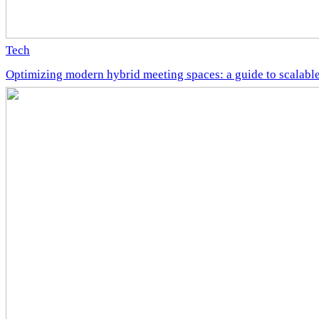
Tech
Optimizing modern hybrid meeting spaces: a guide to scalable