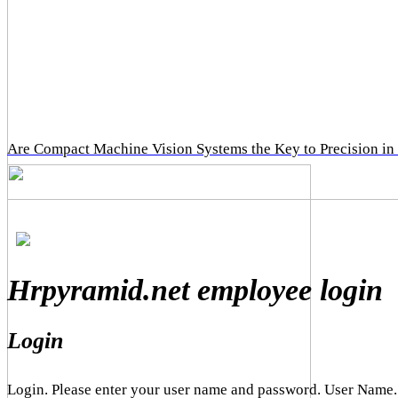
Are Compact Machine Vision Systems the Key to Precision in
Hrpyramid.net employee login
Login
Login. Please enter your user name and password. User Name.