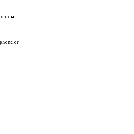
r normal
 phone or