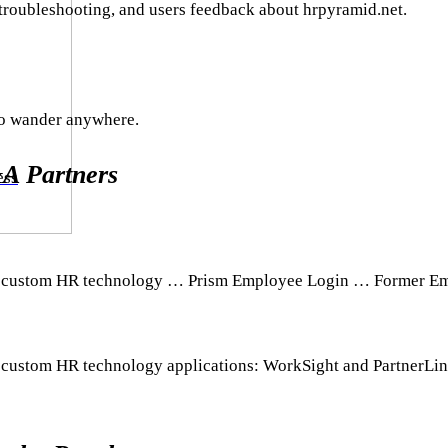
 troubleshooting, and users feedback about hrpyramid.net.
to wander anywhere.
A Partners
ess
 our custom HR technology … Prism Employee Login … Former E
ur custom HR technology applications: WorkSight and PartnerLin