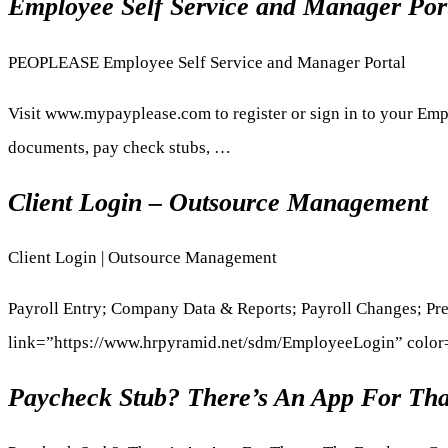
Employee Self Service and Manager Port
PEOPLEASE Employee Self Service and Manager Portal
Visit www.mypayplease.com to register or sign in to your Emp
documents, pay check stubs, …
Client Login – Outsource Management
Client Login | Outsource Management
Payroll Entry; Company Data & Reports; Payroll Changes; P
link=”https://www.hrpyramid.net/sdm/EmployeeLogin” colo
Paycheck Stub? There’s An App For Tha