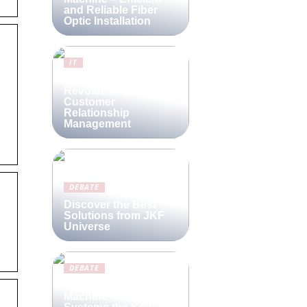
and Reliable Fiber
Optic Installation
IT
Lime CRM:
Revolutionizing
Customer
Relationship
Management
DEBATE
Discover the Best
Solutions from JKF
Universe
DEBATE
Are Compact
Machine Vision