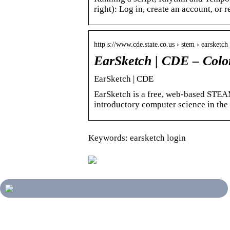
right): Log in, create an account, or 
http s://www.cde.state.co.us › stem › earsketch
EarSketch | CDE – Colo
EarSketch | CDE
EarSketch is a free, web-based STEA
introductory computer science in the
Keywords: earsketch login