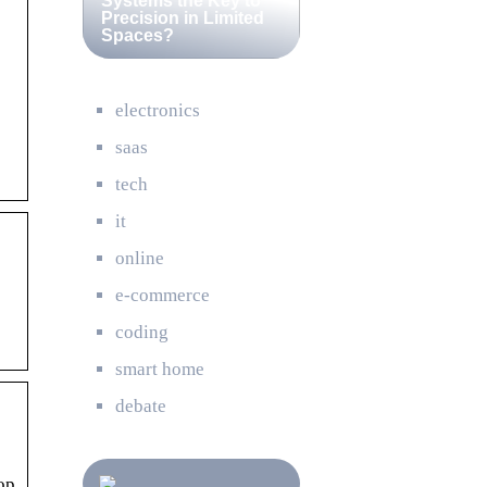
Systems the Key to
Precision in Limited
Spaces?
electronics
saas
tech
it
online
e-commerce
coding
smart home
debate
op