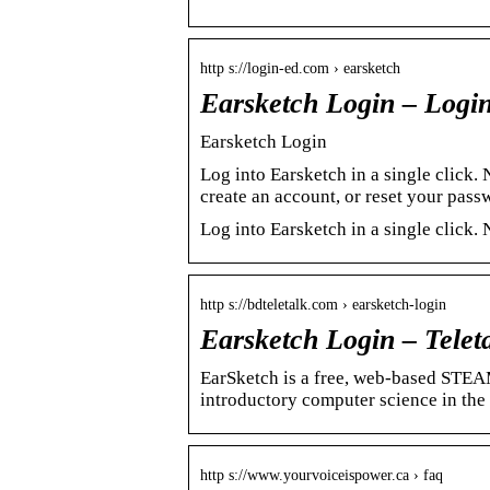
http s://login-ed.com › earsketch
Earsketch Login – Logi
Earsketch Login
Log into Earsketch in a single click
create an account, or reset your pass
Log into Earsketch in a single click
http s://bdteletalk.com › earsketch-login
Earsketch Login – Telet
EarSketch is a free, web-based STEA
introductory computer science in the
http s://www.yourvoiceispower.ca › faq