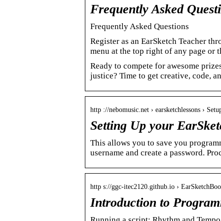
Frequently Asked Questi
Frequently Asked Questions
Register as an EarSketch Teacher thro
menu at the top right of any page or 
Ready to compete for awesome prizes 
justice? Time to get creative, code, an
http ://nebomusic.net › earsketchlessons › Se
Setting Up your EarSke
This allows you to save you programm
username and create a password. Proc
http s://ggc-itec2120.github.io › EarSketchBo
Introduction to Progra
Running a script; Rhythm and Tempo