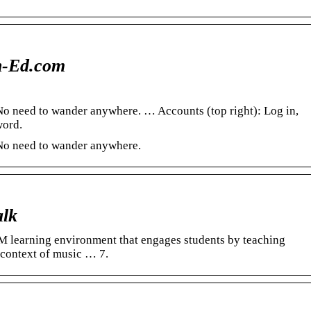
n-Ed.com
. No need to wander anywhere. … Accounts (top right): Log in,
word.
. No need to wander anywhere.
alk
M learning environment that engages students by teaching
 context of music … 7.