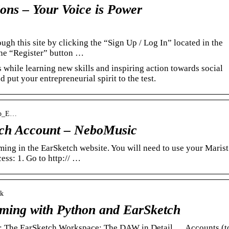
ons – Your Voice is Power
ugh this site by clicking the “Sign Up / Log In” located in the
the “Register” button …
while learning new skills and inspiring action towards social
d put your entrepreneurial spirit to the test.
tup_E…
tch Account – NeboMusic
ing in the EarSketch website. You will need to use your Marist
ess: 1. Go to http:// …
ok
mming with Python and EarSketch
; The EarSketch Workspace; The DAW in Detail … Accounts (t