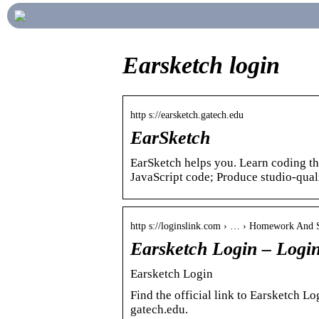
Earsketch login
http s://earsketch.gatech.edu
EarSketch
EarSketch helps you. Learn coding t
JavaScript code; Produce studio-qu
http s://loginslink.com › … › Homework And 
Earsketch Login – Logi
Earsketch Login
Find the official link to Earsketch L
gatech.edu.