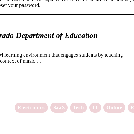
reset your password.
rado Department of Education
M learning environment that engages students by teaching
 context of music …
Electronics
SaaS
Tech
IT
Online
E