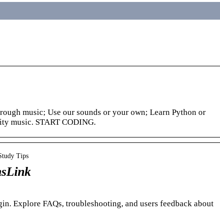
hrough music; Use our sounds or your own; Learn Python or
ality music. START CODING.
Study Tips
nsLink
ogin. Explore FAQs, troubleshooting, and users feedback about