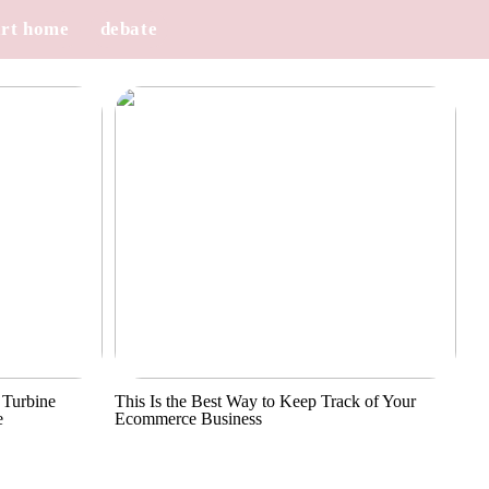
rt home
debate
 Turbine
This Is the Best Way to Keep Track of Your
e
Ecommerce Business