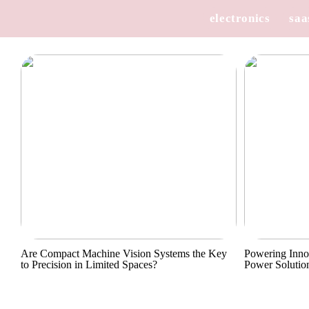
electronics
saa
Are Compact Machine Vision Systems the Key
Powering Inno
to Precision in Limited Spaces?
Power Solutio