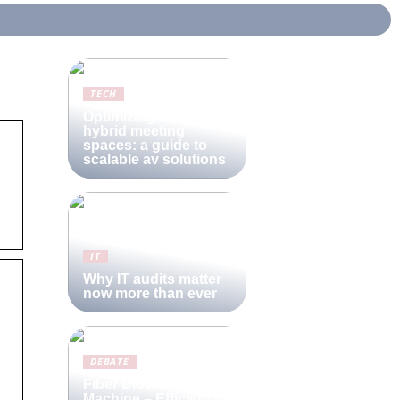
TECH
Optimizing modern
hybrid meeting
spaces: a guide to
scalable av solutions
IT
Why IT audits matter
now more than ever
DEBATE
Fiber Blowing
Machine – Efficient