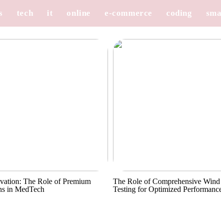
s
tech
it
online
e-commerce
coding
sma
vation: The Role of Premium
The Role of Comprehensive Wind
ns in MedTech
Testing for Optimized Performanc