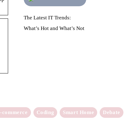
The Latest IT Trends:
What’s Hot and What’s Not
-commerce
Coding
Smart Home
Debate